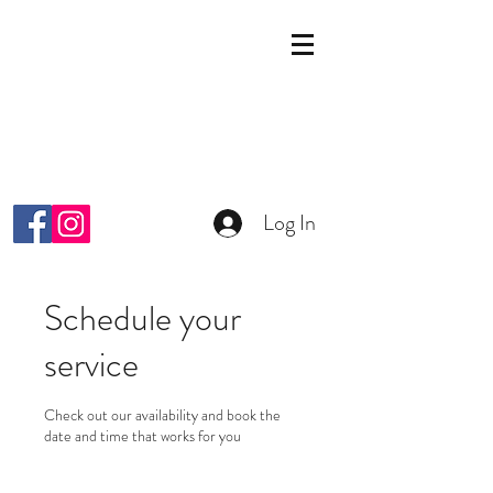
KOSMETIK STUDIO
MALKIYAH
Wright-Strasse 64
8152 Glattpark Opfikon
info@malkiyah.ch
079 392 1187
Log In
Schedule your
service
Check out our availability and book the
date and time that works for you