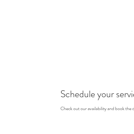
KOSMETIK STUDIO M
Wright-Strasse 64
8152 Glattpark Opfikon
Home
About
Makeup Service
Schedule your serv
Check out our availability and book the 