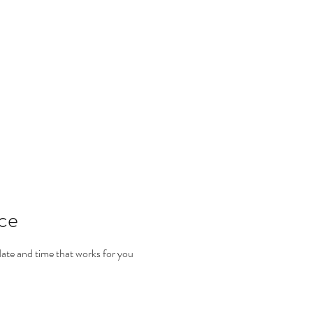
ALKIYAH
info@
s
Book Online
Facial Treatments
Massage
Waxing
ice
date and time that works for you