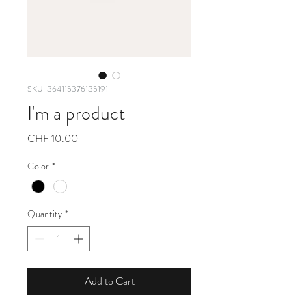
SKU: 364115376135191
I'm a product
Price
CHF 10.00
Color
*
Quantity
*
Add to Cart