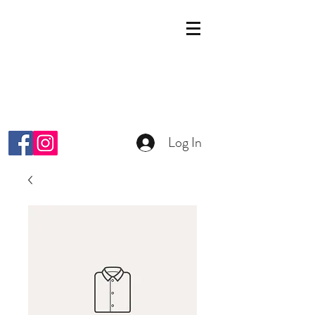
KOSMETIK STUDIO
MALKIYAH
Wright-Strasse 64
8152 Glattpark Opfikon
info@malkiyah.ch
079 392 1187
Log In