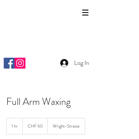
KOSMETIK STUDIO
MALKIYAH
Wright-Strasse 64
8152 Glattpark Opfikon
info@malkiyah.ch
079 392 1187
Log In
Full Arm Waxing
60
Schweizer
1 hr
1
CHF 60
Wright-Strasse
Franken
h