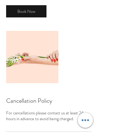
Book Now
Cancellation Policy
For cancellations please contact us at least 24
hours in advance to avoid being charged.