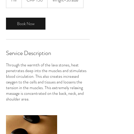
1 hr
1
CHF 150
Wright-Strasse
Franken
h
Book Now
Service Description
Through the warmth of the lava stones, heat
penetrates deep into the muscles and stimulates
blood circulation. This also creates increased
oxygen to the cells and tissues and loosens the
tension in the muscles. This extremely relaxing
massage is concentrated on the back, neck, and
shoulder area.