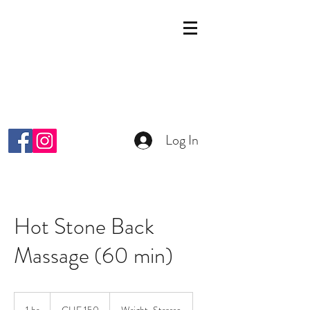
KOSMETIK STUDIO
MALKIYAH
Wright-Strasse 64
8152 Glattpark Opfikon
info@malkiyah.ch
079 392 1187
Log In
Hot Stone Back
Massage (60 min)
150
Schweizer