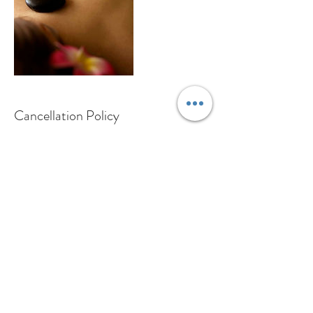
Cancellation Policy
For cancellations please contact us at least 24
hours in advance to avoid being charged.
Contact Details
Wright-Strasse 64, 8152 Opfikon, Switzerland