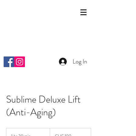
KOSMETIK STUDIO
MALKIYAH
Wright-Strasse 64
8152 Glattpark Opfikon
info@malkiyah.ch
079 392 1187
Log In
Sublime Deluxe Lift
(Anti-Aging)
190
Schweizer