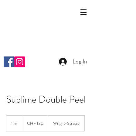
KOSMETIK STUDIO
MALKIYAH
Wright-Strasse 64
8152 Glattpark Opfikon
info@malkiyah.ch
079 392 1187
Log In
Sublime Double Peel
130
Schweizer
1 hr
1
CHF 130
Wright-Strasse
Franken
h