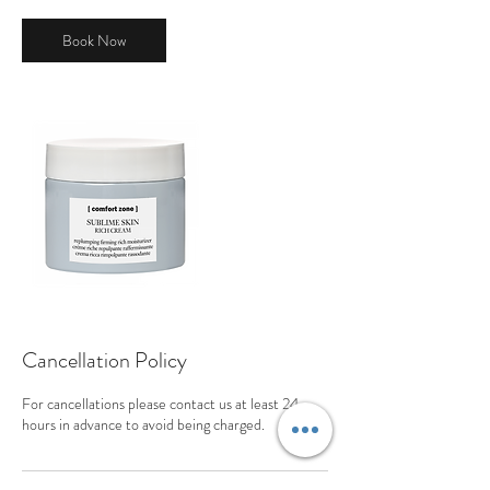
Book Now
Cancellation Policy
For cancellations please contact us at least 24
hours in advance to avoid being charged.