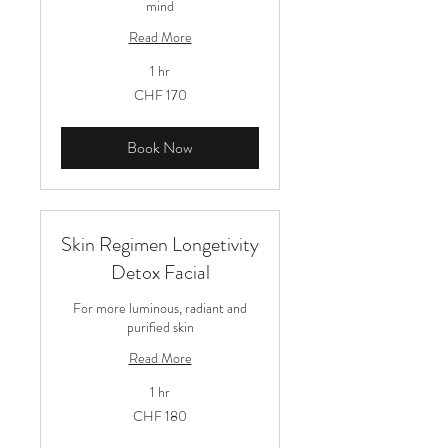
mind
Read More
1 hr
170
CHF 170
Schweizer
Franken
Book Now
Skin Regimen Longetivity
Detox Facial
For more luminous, radiant and
purified skin
Read More
1 hr
180
CHF 180
Schweizer
Franken