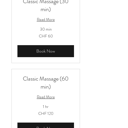
Classic Massage (30
min)
Read More
30 min
60
CHF 60
Schweizer
Franken
Book Now
Classic Massage (60
min)
Read More
1 hr
120
CHF 120
Schweizer
Franken