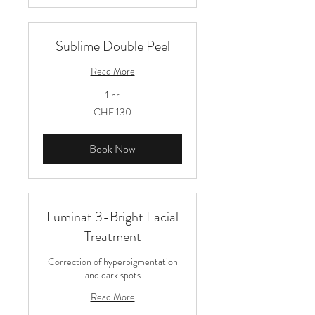
Sublime Double Peel
Read More
1 hr
130
CHF 130
Schweizer
Franken
Book Now
Luminat 3-Bright Facial
Treatment
Correction of hyperpigmentation
and dark spots
Read More