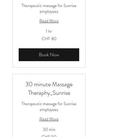
Therapeutic massage for Sunrise
employees
Read More
1 hr
80
CHF 80
Schweizer
Franken
Book Now
30 minute Massage
Theraphy_Sunrise
Therapeutic massage for Sunrise
employees
Read More
30 min
50
CHF 50