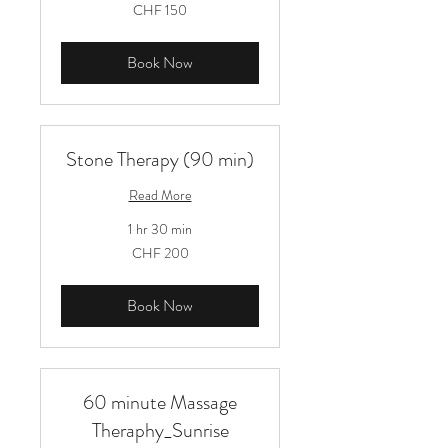
150
CHF 150
Schweizer
Franken
Book Now
Stone Therapy (90 min)
Read More
1 hr 30 min
200
CHF 200
Schweizer
Franken
Book Now
60 minute Massage
Theraphy_Sunrise