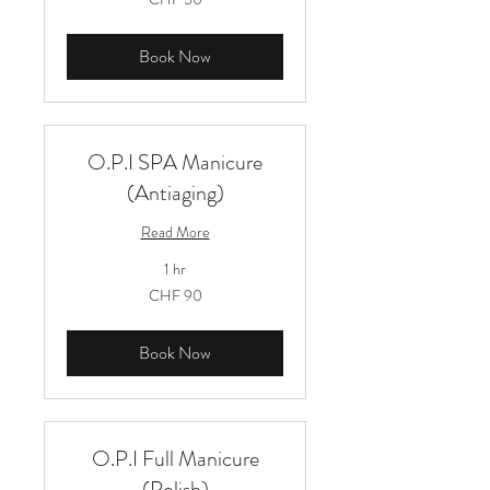
Schweizer
Franken
Book Now
O.P.I SPA Manicure
(Antiaging)
Read More
1 hr
90
CHF 90
Schweizer
Franken
Book Now
O.P.I Full Manicure
(Polish)