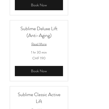
Book Now
Sublime Deluxe Lift
(Anti-Aging)
Read More
1 hr 30 min
190
CHF 190
Schweizer
Franken
Book Now
Sublime Classic Active
Lift