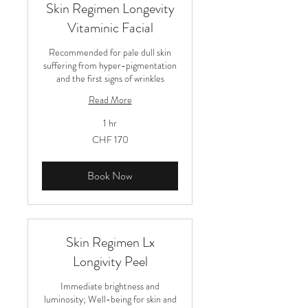
Skin Regimen Longevity
Vitaminic Facial
Recommended for pale dull skin
suffering from hyper-pigmentation
and the first signs of wrinkles
Read More
1 hr
170
CHF 170
Schweizer
Franken
Book Now
Skin Regimen Lx
Longivity Peel
Immediate brightness and
luminosity; Well-being for skin and