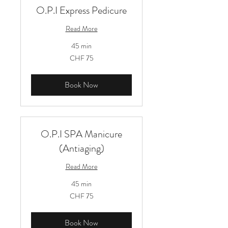
O.P.I Express Pedicure
Read More
45 min
75
CHF 75
Schweizer
Franken
Book Now
O.P.I SPA Manicure
(Antiaging)
Read More
45 min
75
CHF 75
Schweizer
Franken
Book Now