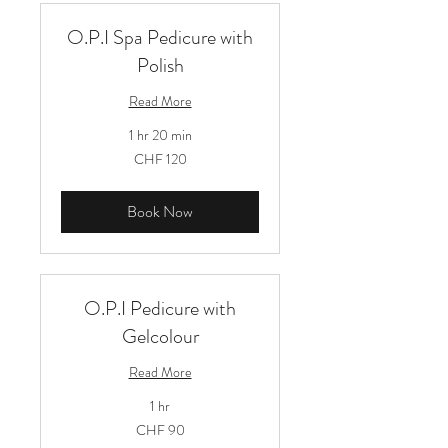
O.P.I Spa Pedicure with
Polish
Read More
1 hr 20 min
120
CHF 120
Schweizer
Franken
Book Now
O.P.I Pedicure with
Gelcolour
Read More
1 hr
90
CHF 90
Schweizer
Franken