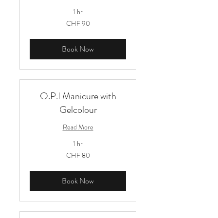
1 hr
90
CHF 90
Schweizer
Franken
Book Now
O.P.I Manicure with
Gelcolour
Read More
1 hr
80
CHF 80
Schweizer
Franken
Book Now