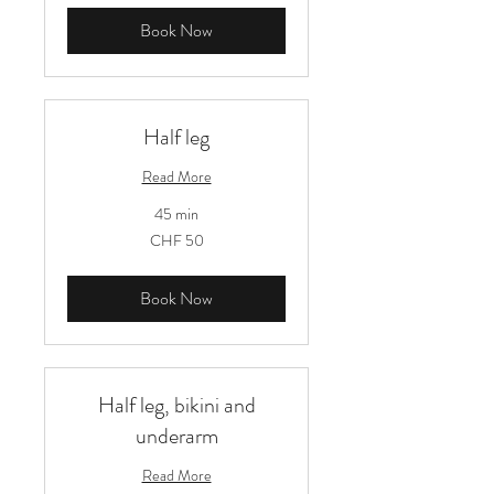
Book Now
Half leg
Read More
45 min
50
CHF 50
Schweizer
Franken
Book Now
Half leg, bikini and
underarm
Read More