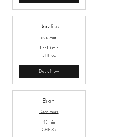
Brazilian
Read More
1 hr 10 min
65
CHF 65
Schweizer
Franken
Book Now
Bikini
Read More
45 min
35
CHF 35
Schweizer
Franken