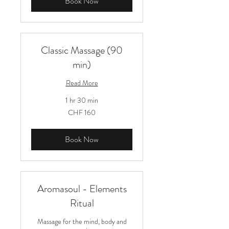
Book Now
Classic Massage (90
min)
Read More
1 hr 30 min
160
CHF 160
Schweizer
Franken
Book Now
Aromasoul - Elements
Ritual
Massage for the mind, body and