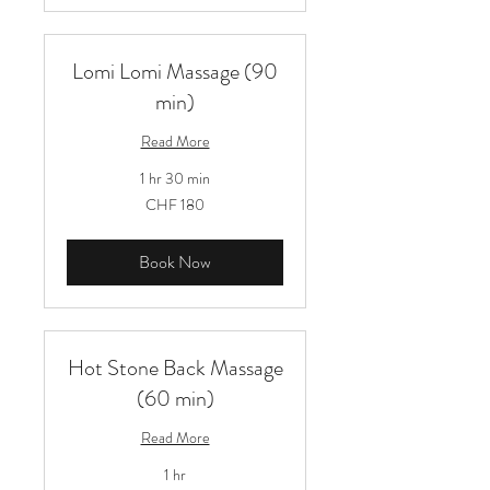
Lomi Lomi Massage (90
min)
Read More
1 hr 30 min
180
CHF 180
Schweizer
Franken
Book Now
Hot Stone Back Massage
(60 min)
Read More
1 hr