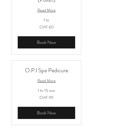
Read More
1 hr
60
CHF 60
Schweizer
Franken
Book Now
O.P.I Spa Pedicure
Read More
1 hr 15 min
99
CHF 99
Schweizer
Franken
Book Now