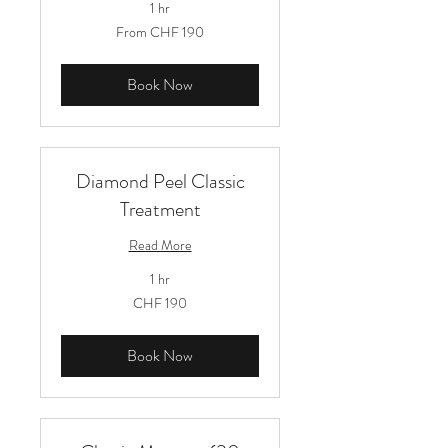
1 hr
From
From CHF 190
190
Schweizer
Franken
Book Now
Diamond Peel Classic
Treatment
Read More
1 hr
190
CHF 190
Schweizer
Franken
Book Now