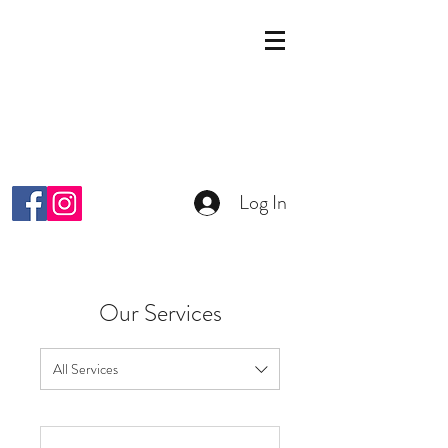
KOSMETIK STUDIO
MALKIYAH
Wright-Strasse 64
8152 Glattpark Opfikon
info@malkiyah.ch
079 392 1187
Log In
Our Services
All Services