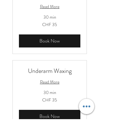
Read More
30 min
35
CHF 35
Schweizer
Franken
Book Now
Underarm Waxing
Read More
30 min
35
CHF 35
Schweizer
Franken
Book Now