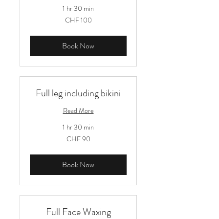
1 hr 30 min
100
CHF 100
Schweizer
Franken
Book Now
Full leg including bikini
Read More
1 hr 30 min
90
CHF 90
Schweizer
Franken
Book Now
Full Face Waxing