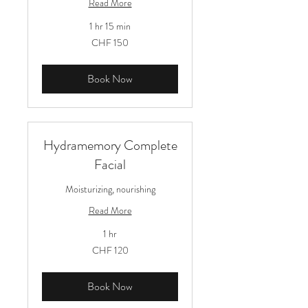
Read More
1 hr 15 min
150
CHF 150
Schweizer
Franken
Book Now
Hydramemory Complete
Facial
Moisturizing, nourishing
Read More
1 hr
120
CHF 120
Schweizer
Franken
Book Now