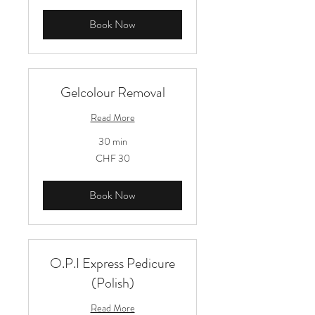
Book Now
Gelcolour Removal
Read More
30 min
30
CHF 30
Schweizer
Franken
Book Now
O.P.I Express Pedicure
(Polish)
Read More