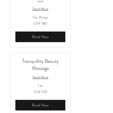
soul
Read More
1 hr 25 min
180
CHF 180
Schweizer
Franken
Book Now
Tranquillity Beauty
Massage
Read More
1 hr
120
CHF 120
Schweizer
Franken
Book Now