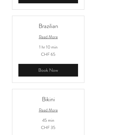
Brazilian
Read More
1 hr 10 min
65
CHF 65
Schweizer
Franken
Book Now
Bikini
Read More
45 min
35
CHF 35
Schweizer
Franken