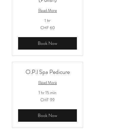
Read More
1 hr
60
CHF 60
Schweizer
Franken
Book Now
O.P.I Spa Pedicure
Read More
1 hr 15 min
99
CHF 99
Schweizer
Franken
Book Now