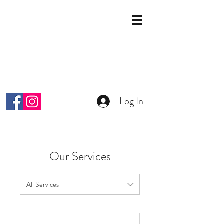
KOSMETIK STUDIO
MALKIYAH
Wright-Strasse 64
8152 Glattpark Opfikon
info@malkiyah.ch
079 392 1187
Log In
Our Services
All Services