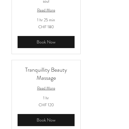
soul
Read More
1 hr 25 min
180
CHF 180
Schweizer
Franken
Book Now
Tranquillity Beauty
Massage
Read More
1 hr
120
CHF 120
Schweizer
Franken
Book Now