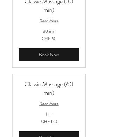
Classic Massage (30
min)
Read More
30 min
60
CHF 60
Schweizer
Franken
Book Now
Classic Massage (60
min)
Read More
1 hr
120
CHF 120
Schweizer
Franken