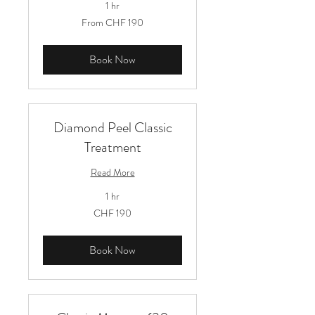
1 hr
From
From CHF 190
190
Schweizer
Franken
Book Now
Diamond Peel Classic
Treatment
Read More
1 hr
190
CHF 190
Schweizer
Franken
Book Now