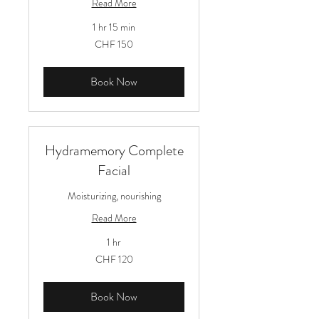
Read More
1 hr 15 min
150
CHF 150
Schweizer
Franken
Book Now
Hydramemory Complete
Facial
Moisturizing, nourishing
Read More
1 hr
120
CHF 120
Schweizer
Franken
Book Now