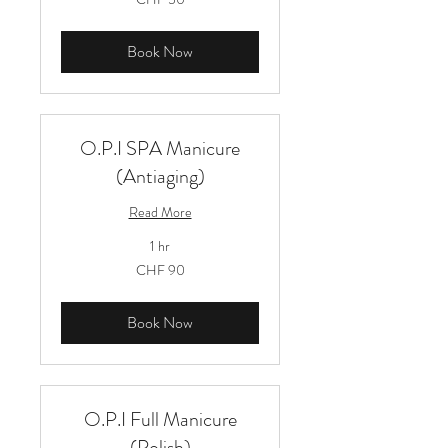
Schweizer
Franken
Book Now
O.P.I SPA Manicure
(Antiaging)
Read More
1 hr
90
CHF 90
Schweizer
Franken
Book Now
O.P.I Full Manicure
(Polish)