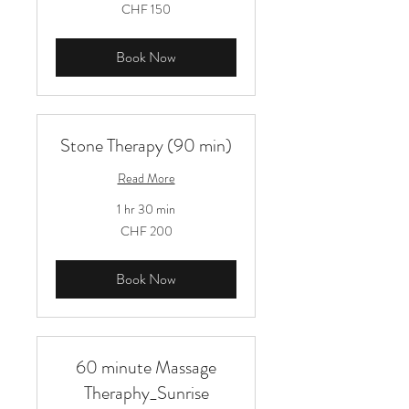
150
CHF 150
Schweizer
Franken
Book Now
Stone Therapy (90 min)
Read More
1 hr 30 min
200
CHF 200
Schweizer
Franken
Book Now
60 minute Massage
Theraphy_Sunrise