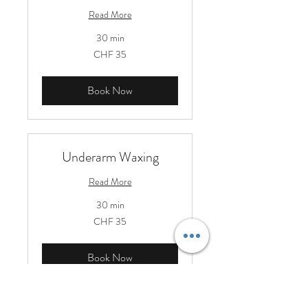
Read More
30 min
35
CHF 35
Schweizer
Franken
Book Now
Underarm Waxing
Read More
30 min
35
CHF 35
Schweizer
Franken
Book Now