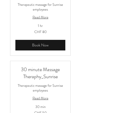
Therapeutic massage for Sunrise
employees
Read More
1 hr
80
CHF 80
Schweizer
Franken
Book Now
30 minute Massage
Theraphy_Sunrise
Therapeutic massage for Sunrise
employees
Read More
30 min
50
CHF 50