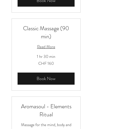
Book Now
Classic Massage (90
min)
Read More
1 hr 30 min
160
CHF 160
Schweizer
Franken
Book Now
Aromasoul - Elements
Ritual
Massage for the mind, body and