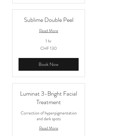
Sublime Double Peel
Read More
1 hr
130
CHF 130
Schweizer
Franken
Book Now
Luminat 3-Bright Facial
Treatment
Correction of hyperpigmentation
and dark spots
Read More