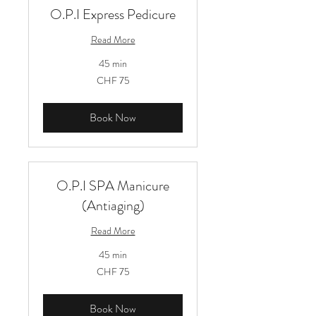
O.P.I Express Pedicure
Read More
45 min
75
CHF 75
Schweizer
Franken
Book Now
O.P.I SPA Manicure
(Antiaging)
Read More
45 min
75
CHF 75
Schweizer
Franken
Book Now