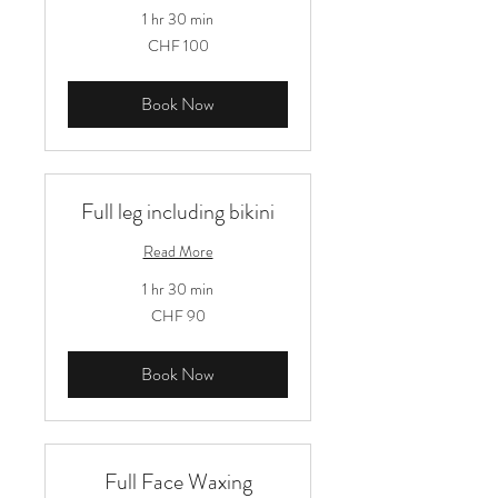
1 hr 30 min
100
CHF 100
Schweizer
Franken
Book Now
Full leg including bikini
Read More
1 hr 30 min
90
CHF 90
Schweizer
Franken
Book Now
Full Face Waxing