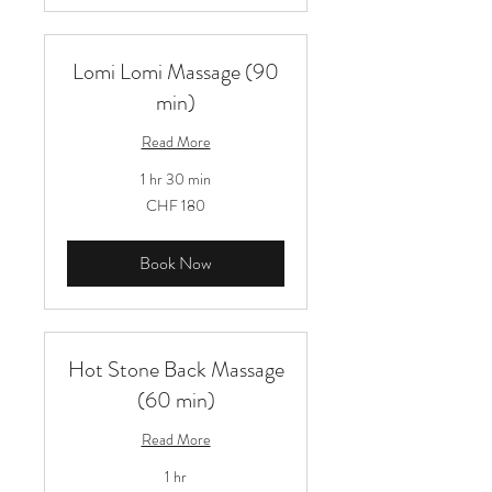
Lomi Lomi Massage (90
min)
Read More
1 hr 30 min
180
CHF 180
Schweizer
Franken
Book Now
Hot Stone Back Massage
(60 min)
Read More
1 hr