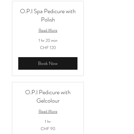
O.P.I Spa Pedicure with
Polish
Read More
1 hr 20 min
120
CHF 120
Schweizer
Franken
Book Now
O.P.I Pedicure with
Gelcolour
Read More
1 hr
90
CHF 90
Schweizer
Franken