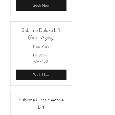
Book Now
Sublime Deluxe Lift
(Anti-Aging)
Read More
1 hr 30 min
190
CHF 190
Schweizer
Franken
Book Now
Sublime Classic Active
Lift