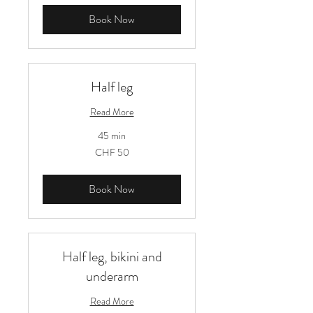
Book Now
Half leg
Read More
45 min
50
CHF 50
Schweizer
Franken
Book Now
Half leg, bikini and
underarm
Read More