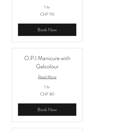
1 hr
90
CHF 90
Schweizer
Franken
Book Now
O.P.I Manicure with
Gelcolour
Read More
1 hr
80
CHF 80
Schweizer
Franken
Book Now