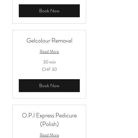
Book Now
Gelcolour Removal
Read More
30 min
30
CHF 30
Schweizer
Franken
Book Now
O.P.I Express Pedicure
(Polish)
Read More