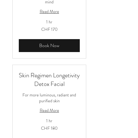
mind
Read More
1 hr
170
CHF 170
Schweizer
Franken
Book Now
Skin Regimen Longetivity
Detox Facial
For more luminous, radiant and
purified skin
Read More
1 hr
180
CHF 180
Schweizer
Franken