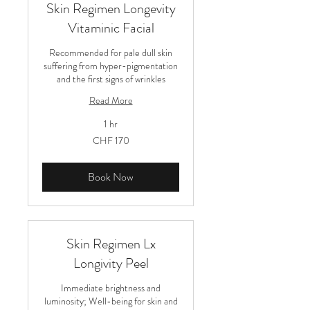
Skin Regimen Longevity
Vitaminic Facial
Recommended for pale dull skin
suffering from hyper-pigmentation
and the first signs of wrinkles
Read More
1 hr
170
CHF 170
Schweizer
Franken
Book Now
Skin Regimen Lx
Longivity Peel
Immediate brightness and
luminosity; Well-being for skin and